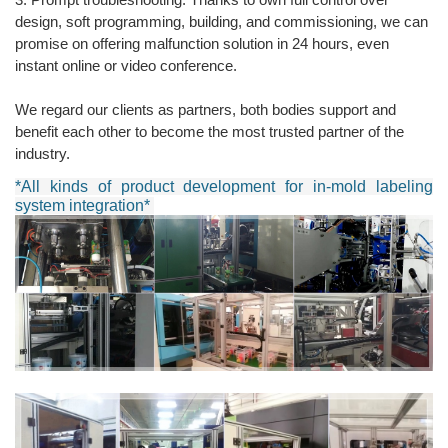
design, soft programming, building, and commissioning, we can
promise on offering malfunction solution in 24 hours, even
instant online or video conference.
We regard our clients as partners, both bodies support and
benefit each other to become the most trusted partner of the
industry.
*All kinds of product development for in-mold labeling
system integration*