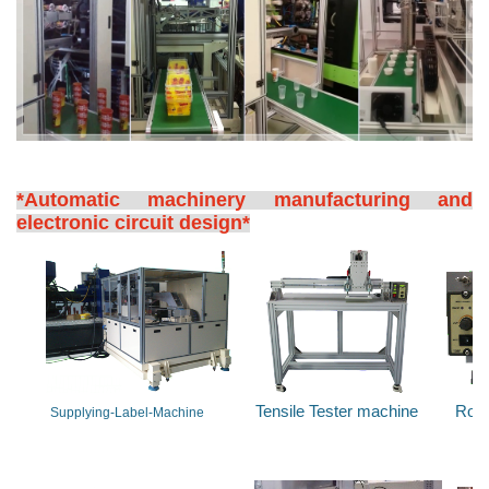
*Automatic machinery manufacturing and
electronic circuit design*
Tensile Tester machine
Rota
Supplying-Label-Machine