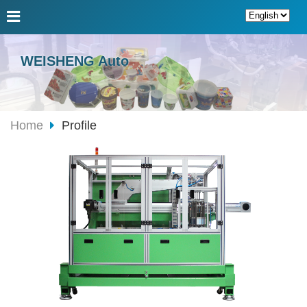
WEISHENG Auto
Home
Profile