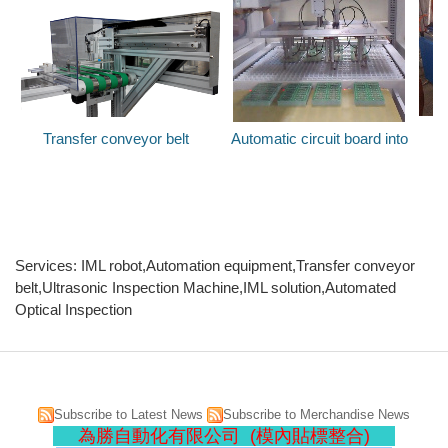
Transfer conveyor belt
Automatic circuit board into
U
Services: IML robot,Automation equipment,Transfer conveyor
belt,Ultrasonic Inspection Machine,IML solution,Automated
Optical Inspection
Subscribe to Latest News
Subscribe to Merchandise News
為勝自動化有限公司 (模內貼標整合)