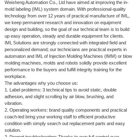
Weisheng Automation Co., Ltd have aimed at improving the in-
mold labeling (IML) system domain. With professional-quality
technology from over 12 years of practical manufacture of IML,
we keep permanent research and innovation on equipment
design and building, so the goal of our technical team is to build
up easy operation, steady and durable equipment for clients.
IML Solutions are strongly connected with integrated field and
personalized demand; our technicians are practical experts in
automaton and IML of Injection Molding Machines (IMM) or blow
molding machines, molds and robots solidly provide excellent
performance to the buyers and fulfill integrity training for the
workplace.
The advantages why you choose us:
1. Label problems: 3 technical tips to avoid static, double
adhesion, and slight scrolling by air blow, brushing, and
vibration.
2. Operating workers: brand quality components and practical
coach-led bring your working staff to efficient productive
condition with simply search out replacement parts and easy
solution.
3. Prompt troubleshooting: Thanks to own full control over